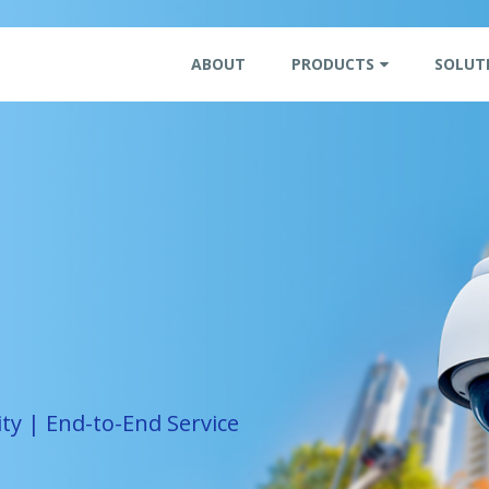
ABOUT
PRODUCTS
SOLUT
ity | End-to-End Service