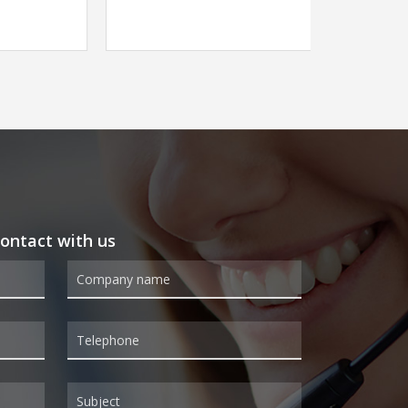
 contact with us