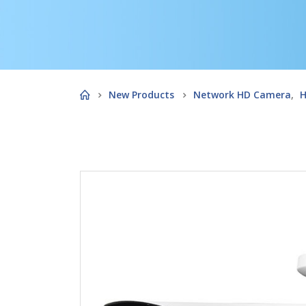
New Products
Network HD Camera
,
H