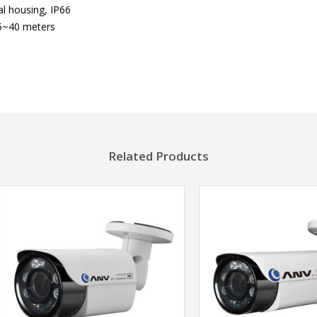
l housing, IP66
5~40 meters
Related Products