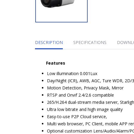
DESCRIPTION
SPECIFICATIONS
DOWNL
Features
Low illumination 0.001Lux
Day/Night (ICR), AWB, AGC, Ture WDR, 2D
Motion Detection, Privacy Mask, Mirror
RTSP and Onvif 2.4/2.6 compatible
265/H.264 dual-stream media server, Starlig
Ultra low bitrate and high image quality
Easy-to-use P2P Cloud service,
Multi web browser, PC Client, mobile APP r
Optional customization Lens/Audio/Alarm/P