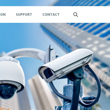
ION
SUPPORT
CONTACT