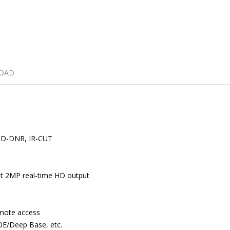
OAD
/3D-DNR, IR-CUT
ht 2MP real-time HD output
emote access
OE/Deep Base, etc.