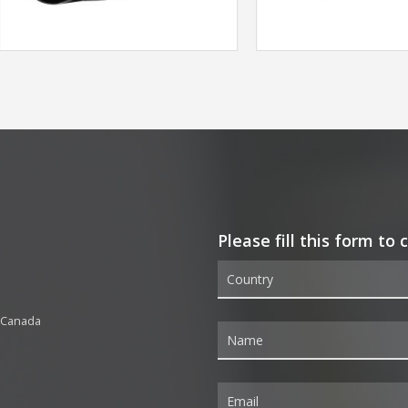
Please fill this form to
 Canada