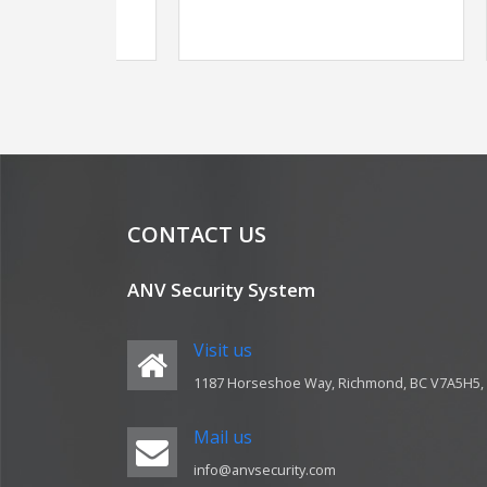
CONTACT US
ANV Security System
Visit us
1187 Horseshoe Way, Richmond, BC V7A5H5,
Mail us
info@anvsecurity.com