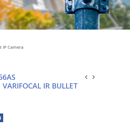
et IP Camera
56AS
M VARIFOCAL IR BULLET