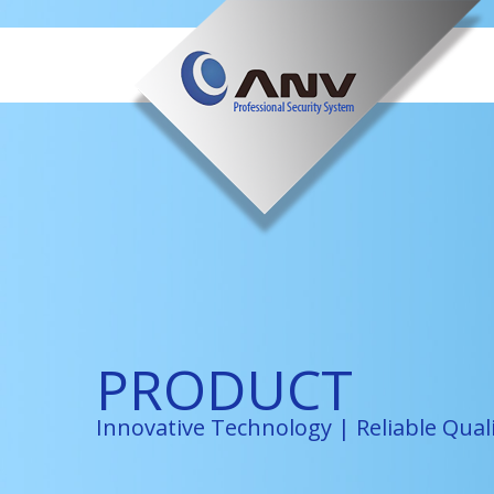
PRODUCT
Innovative Technology | Reliable Qual