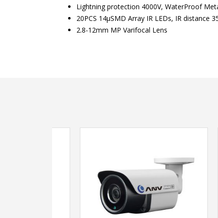
Lightning protection 4000V, WaterProof Meta
20PCS 14μSMD Array IR LEDs, IR distance 3
2.8-12mm MP Varifocal Lens