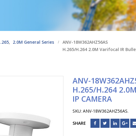
.265
,
2.0M General Series
ANV-18W362AHZ56AS
H.265/H.264 2.0M Varifocal IR Bull
ANV-18W362AHZ
H.265/H.264 2.0
IP CAMERA
SKU:
ANV-18W362AHZ56AS
.
SHARE